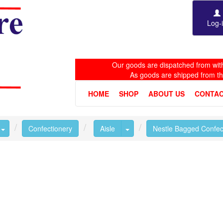
Log-
Our goods are dispatched from with
As goods are shipped from t
HOME
SHOP
ABOUT US
CONTAC
Toggle Dropdown
Toggle Dropdown
Confectionery
Aisle
Nestle Bagged Confec