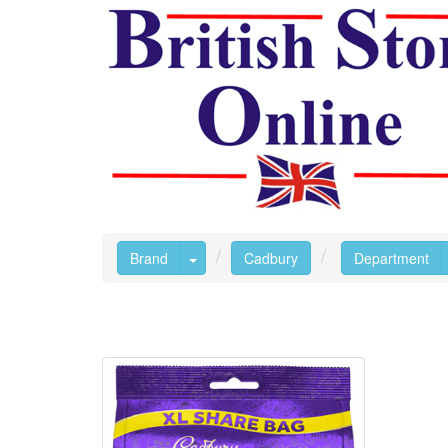
Toggle Dropdown
Brand
Cadbury
Department