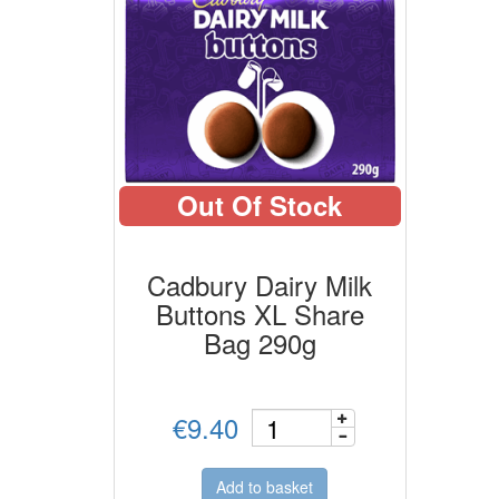
Out Of Stock
Cadbury Dairy Milk
Buttons XL Share
Bag 290g
€9.40
Add to basket