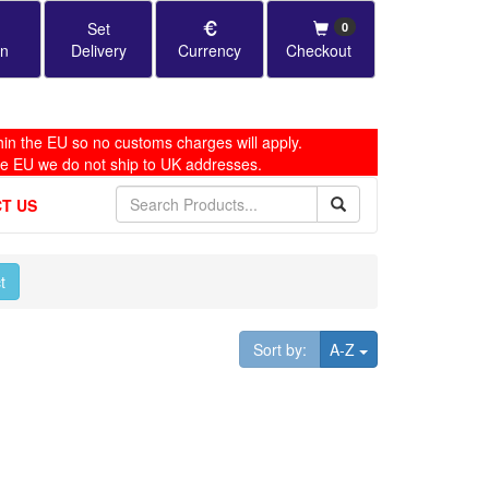
Set
0
in
Delivery
Currency
Checkout
in the EU so no customs charges will apply.
he EU we do not ship to UK addresses.
T US
t
Toggle Dropdown
Sort by:
A-Z