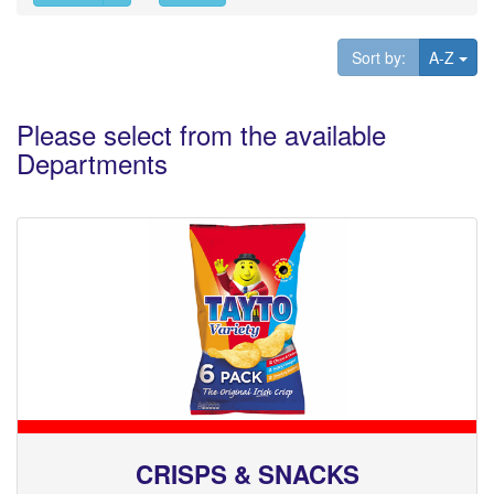
Tog
Sort by:
A-Z
Please select from the available
Departments
CRISPS & SNACKS