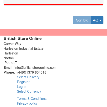
Tog
Sort by:
A-Z
British Store Online
Carver Way
Harleston Industrial Estate
Harleston
Norfolk
IP20 9LT
Email:
info@britishstoreonline.com
Phone:
+44(0)1379 854018
Select Delivery
Register
Log in
Select Currency
Terms & Conditions
Privacy policy