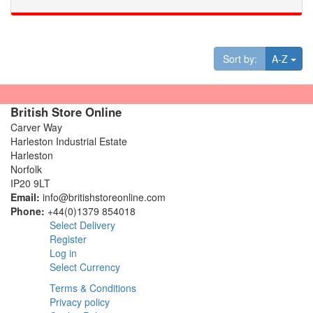
Tog
Sort by:
A-Z
British Store Online
Carver Way
Harleston Industrial Estate
Harleston
Norfolk
IP20 9LT
Email:
info@britishstoreonline.com
Phone:
+44(0)1379 854018
Select Delivery
Register
Log in
Select Currency
Terms & Conditions
Privacy policy