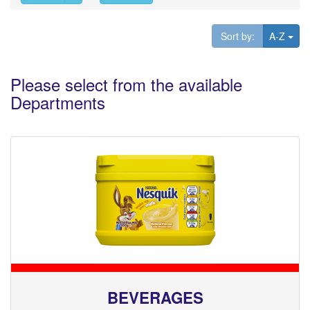
Tog
Sort by:
A-Z
Please select from the available
Departments
BEVERAGES