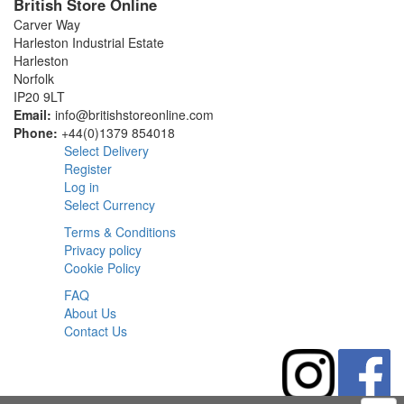
British Store Online
Carver Way
Harleston Industrial Estate
Harleston
Norfolk
IP20 9LT
Email:
info@britishstoreonline.com
Phone:
+44(0)1379 854018
Select Delivery
Register
Log in
Select Currency
Terms & Conditions
Privacy policy
Cookie Policy
FAQ
About Us
Contact Us