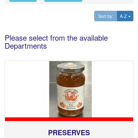
Tog
Sort by:
A-Z
Please select from the available
Departments
PRESERVES