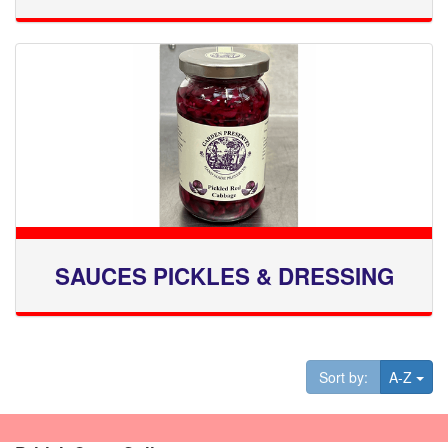
SAUCES PICKLES & DRESSING
Tog
Sort by:
A-Z