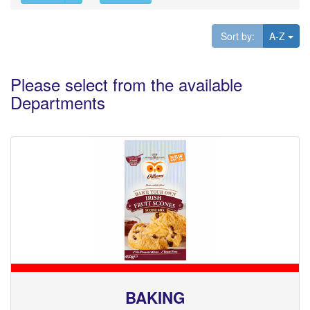
Tog
Sort by:
A-Z
Please select from the available
Departments
BAKING