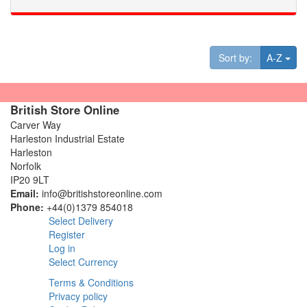
Tog
Sort by:
A-Z
British Store Online
Carver Way
Harleston Industrial Estate
Harleston
Norfolk
IP20 9LT
Email:
info@britishstoreonline.com
Phone:
+44(0)1379 854018
Select Delivery
Register
Log in
Select Currency
Terms & Conditions
Privacy policy