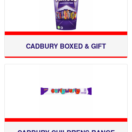
CADBURY BOXED & GIFT