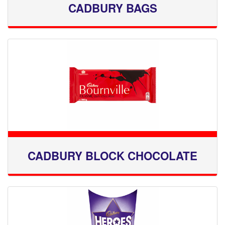
CADBURY BAGS
CADBURY BLOCK CHOCOLATE