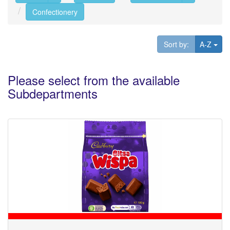
Confectionery
Tog
Sort by:
A-Z
Please select from the available
Subdepartments