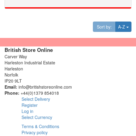
Tog
Sort by:
A-Z
British Store Online
Carver Way
Harleston Industrial Estate
Harleston
Norfolk
IP20 9LT
Email:
info@britishstoreonline.com
Phone:
+44(0)1379 854018
Select Delivery
Register
Log in
Select Currency
Terms & Conditions
Privacy policy