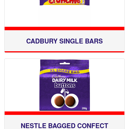
CADBURY SINGLE BARS
NESTLE BAGGED CONFECT