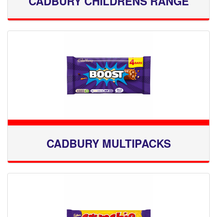
CADBURY CHILDRENS RANGE
CADBURY MULTIPACKS