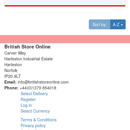
Tog
Sort by:
A-Z
British Store Online
Carver Way
Harleston Industrial Estate
Harleston
Norfolk
IP20 9LT
Email:
info@britishstoreonline.com
Phone:
+44(0)1379 854018
Select Delivery
Register
Log in
Select Currency
Terms & Conditions
Privacy policy