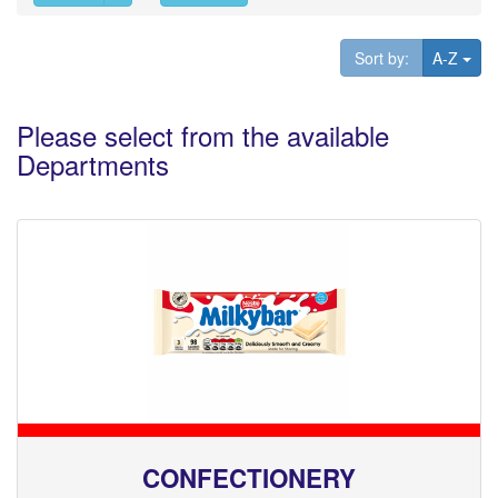
Tog
Sort by:
A-Z
Please select from the available
Departments
CONFECTIONERY