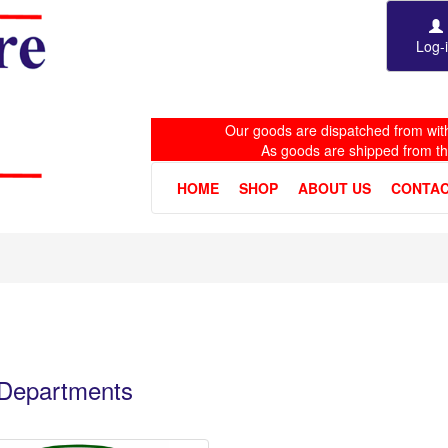
Log-
Our goods are dispatched from with
As goods are shipped from t
HOME
SHOP
ABOUT US
CONTAC
e Departments