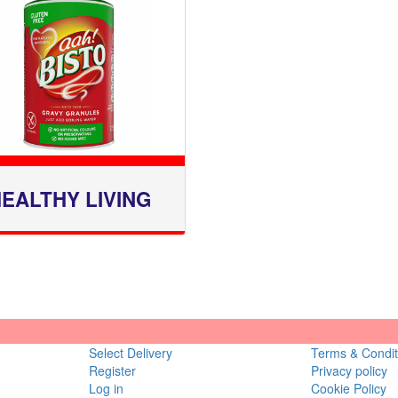
EALTHY LIVING
Select Delivery
Terms & Condit
Register
Privacy policy
Log in
Cookie Policy