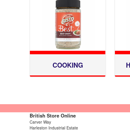
COOKING
H
British Store Online
Carver Way
Harleston Industrial Estate