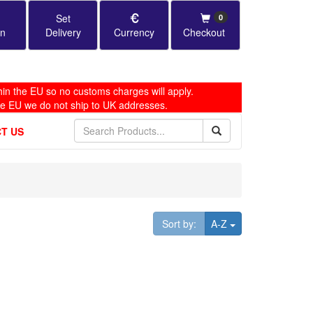
Set
0
in
Delivery
Currency
Checkout
in the EU so no customs charges will apply.
he EU we do not ship to UK addresses.
T US
Toggle Dropdown
Sort by:
A-Z