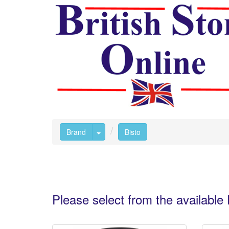
Toggle Dropdown
Brand
Bisto
Please select from the availabl