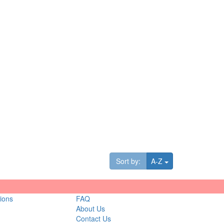
Toggle Dropdown
Sort by:
A-Z
ions
FAQ
About Us
Contact Us