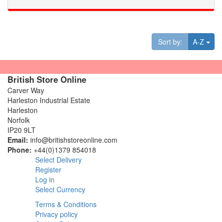
Tog
Sort by:
A-Z
British Store Online
Carver Way
Harleston Industrial Estate
Harleston
Norfolk
IP20 9LT
Email:
info@britishstoreonline.com
Phone:
+44(0)1379 854018
Select Delivery
Register
Log in
Select Currency
Terms & Conditions
Privacy policy