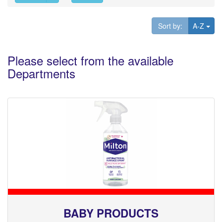
Tog
Sort by:
A-Z
Please select from the available
Departments
BABY PRODUCTS