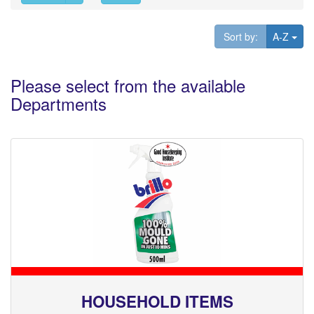
Tog
Sort by:
A-Z
Please select from the available
Departments
HOUSEHOLD ITEMS