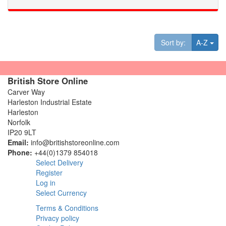
Tog
Sort by:
A-Z
British Store Online
Carver Way
Harleston Industrial Estate
Harleston
Norfolk
IP20 9LT
Email:
info@britishstoreonline.com
Phone:
+44(0)1379 854018
Select Delivery
Register
Log in
Select Currency
Terms & Conditions
Privacy policy