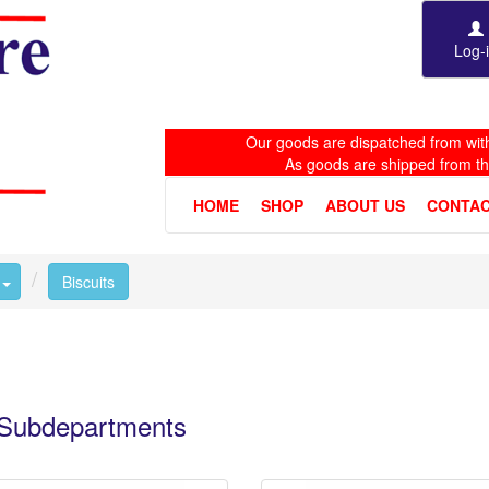
Log-
Our goods are dispatched from with
As goods are shipped from t
HOME
SHOP
ABOUT US
CONTAC
Toggle Dropdown
Biscuits
e Subdepartments