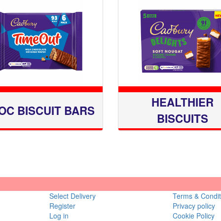
HEALTHIER
OC BISCUIT BARS
BISCUITS
Select Delivery
Terms & Condit
Register
Privacy policy
Log in
Cookie Policy