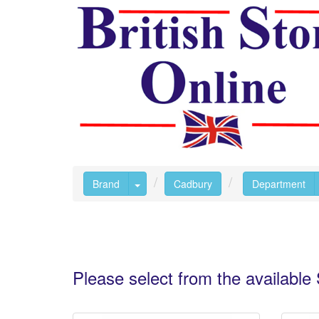
Toggle Dropdown
Brand
Cadbury
Department
Please select from the availabl