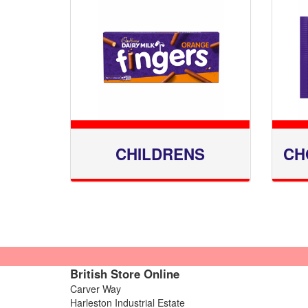
CHILDRENS
CH
British Store Online
Carver Way
Harleston Industrial Estate