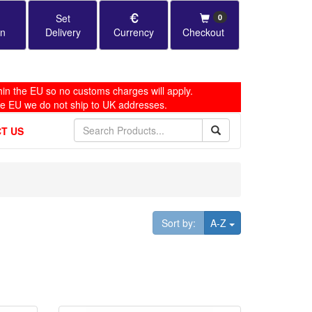
Set
0
in
Delivery
Currency
Checkout
in the EU so no customs charges will apply.
he EU we do not ship to UK addresses.
T US
Toggle Dropdown
Sort by:
A-Z