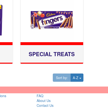
SPECIAL TREATS
Toggle Dropdown
Sort by:
A-Z
ions
FAQ
About Us
Contact Us