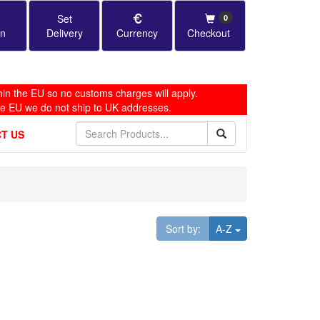
Set
0
in
Delivery
Currency
Checkout
in the EU so no customs charges will apply.
he EU we do not ship to UK addresses.
T US
Toggle Dropdown
Sort by:
A-Z