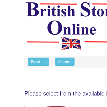
Toggle Dropdown
Brand
Sarson's
Please select from the availabl