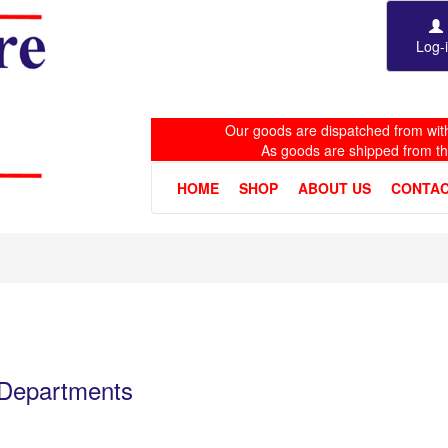
Log-
Our goods are dispatched from with
As goods are shipped from t
HOME
SHOP
ABOUT US
CONTAC
e Departments