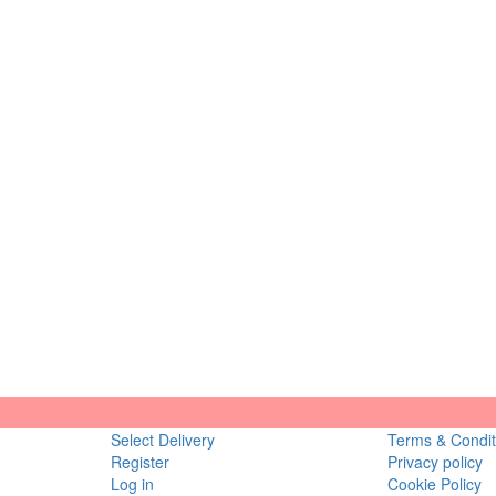
Select Delivery
Terms & Condit
Register
Privacy policy
Log in
Cookie Policy