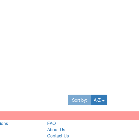
Toggle Dropdown
Sort by:
A-Z
ions
FAQ
About Us
Contact Us