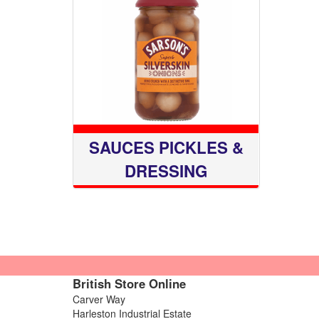
SAUCES PICKLES &
DRESSING
British Store Online
Carver Way
Harleston Industrial Estate