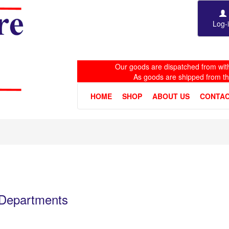
Log-
Our goods are dispatched from with
As goods are shipped from t
HOME
SHOP
ABOUT US
CONTAC
e Departments