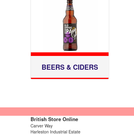
BEERS & CIDERS
British Store Online
Carver Way
Harleston Industrial Estate