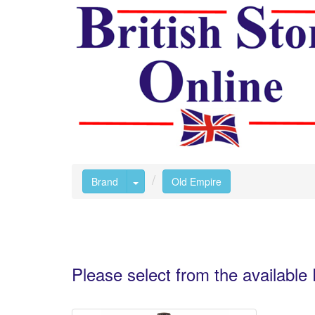
Toggle Dropdown
Brand
Old Empire
Please select from the availabl