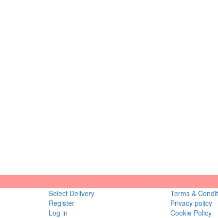
Select Delivery
Terms & Condit
Register
Privacy policy
Log in
Cookie Policy