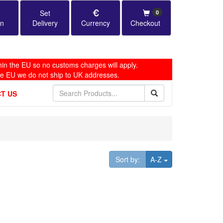
Set
0
in
Delivery
Currency
Checkout
in the EU so no customs charges will apply.
he EU we do not ship to UK addresses.
T US
Toggle Dropdown
Sort by:
A-Z