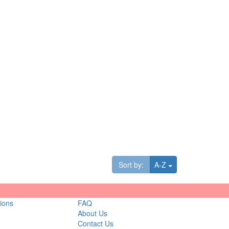
Toggle Dropdown
Sort by:
A-Z
ions
FAQ
About Us
Contact Us