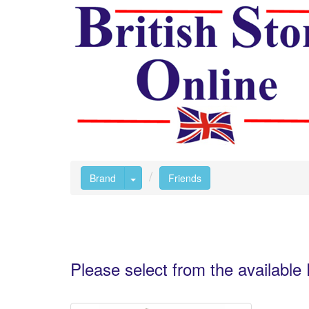
Toggle Dropdown
Brand
Friends
Please select from the availabl