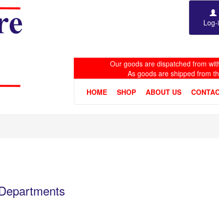
Log-
Our goods are dispatched from with
As goods are shipped from t
HOME
SHOP
ABOUT US
CONTAC
e Departments