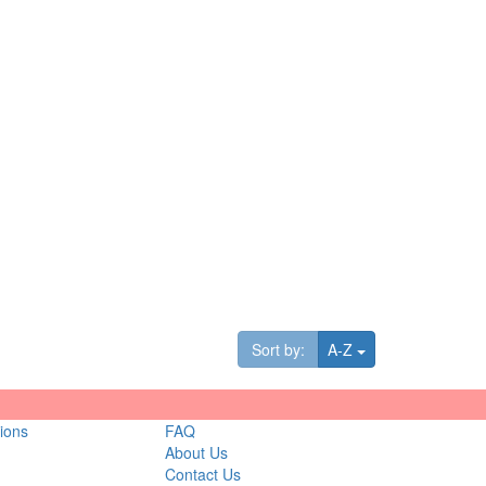
Toggle Dropdown
Sort by:
A-Z
ions
FAQ
About Us
Contact Us