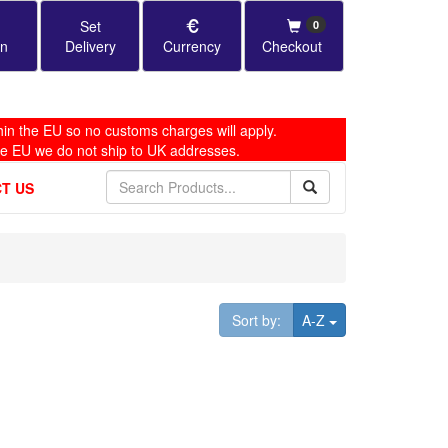
Set
0
in
Delivery
Currency
Checkout
in the EU so no customs charges will apply.
he EU we do not ship to UK addresses.
T US
Toggle Dropdown
Sort by:
A-Z