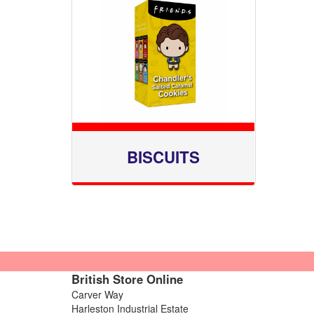
BISCUITS
British Store Online
Carver Way
Harleston Industrial Estate