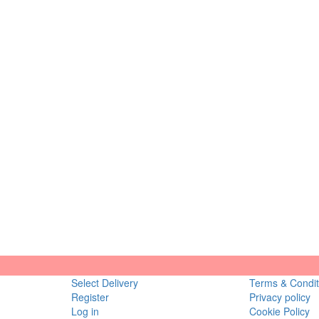
Select Delivery
Terms & Condit
Register
Privacy policy
Log in
Cookie Policy