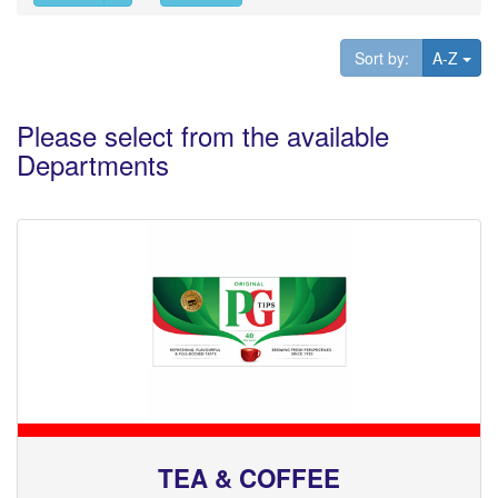
Tog
Sort by:
A-Z
Please select from the available
Departments
TEA & COFFEE