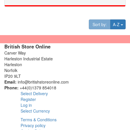
Tog
Sort by:
A-Z
British Store Online
Carver Way
Harleston Industrial Estate
Harleston
Norfolk
IP20 9LT
Email:
info@britishstoreonline.com
Phone:
+44(0)1379 854018
Select Delivery
Register
Log in
Select Currency
Terms & Conditions
Privacy policy