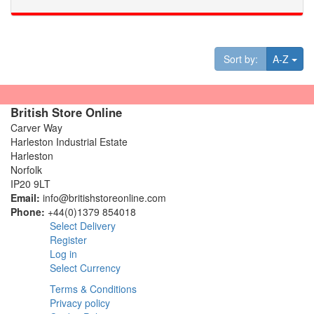
Tog
Sort by:
A-Z
British Store Online
Carver Way
Harleston Industrial Estate
Harleston
Norfolk
IP20 9LT
Email:
info@britishstoreonline.com
Phone:
+44(0)1379 854018
Select Delivery
Register
Log in
Select Currency
Terms & Conditions
Privacy policy