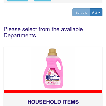
Tog
Sort by:
A-Z
Please select from the available
Departments
HOUSEHOLD ITEMS