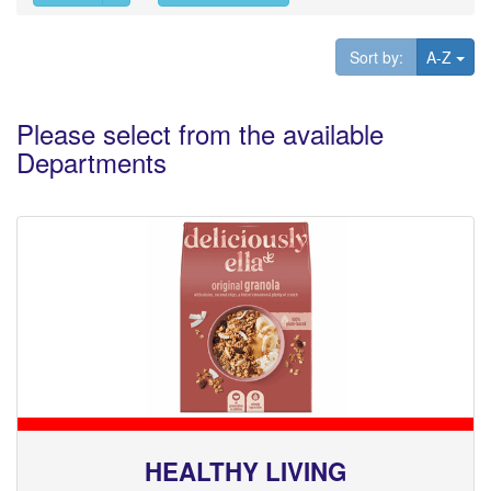
Tog
Sort by:
A-Z
Please select from the available
Departments
HEALTHY LIVING