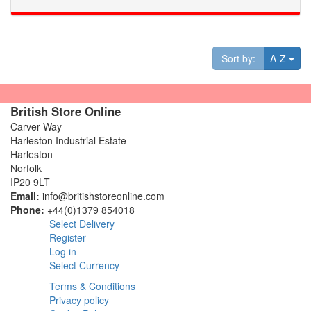
Tog
Sort by:
A-Z
British Store Online
Carver Way
Harleston Industrial Estate
Harleston
Norfolk
IP20 9LT
Email:
info@britishstoreonline.com
Phone:
+44(0)1379 854018
Select Delivery
Register
Log in
Select Currency
Terms & Conditions
Privacy policy