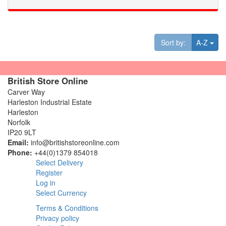
Tog
Sort by:
A-Z
British Store Online
Carver Way
Harleston Industrial Estate
Harleston
Norfolk
IP20 9LT
Email:
info@britishstoreonline.com
Phone:
+44(0)1379 854018
Select Delivery
Register
Log in
Select Currency
Terms & Conditions
Privacy policy