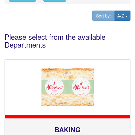
Tog
Sort by:
A-Z
Please select from the available
Departments
BAKING