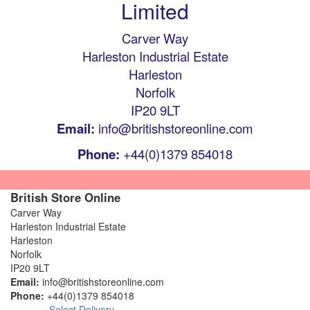
Limited
Carver Way
Harleston Industrial Estate
Harleston
Norfolk
IP20 9LT
Email:
info@britishstoreonline.com
Phone:
+44(0)1379 854018
British Store Online
Carver Way
Harleston Industrial Estate
Harleston
Norfolk
IP20 9LT
Email:
info@britishstoreonline.com
Phone:
+44(0)1379 854018
Select Delivery