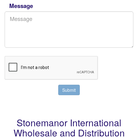
Message
Stonemanor International
Wholesale and Distribution