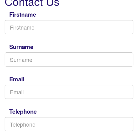
Contact Us
Firstname
Surname
Email
Telephone