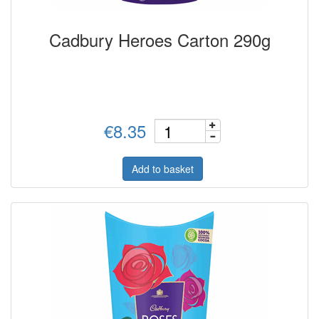
Cadbury Heroes Carton 290g
€8.35
Add to basket