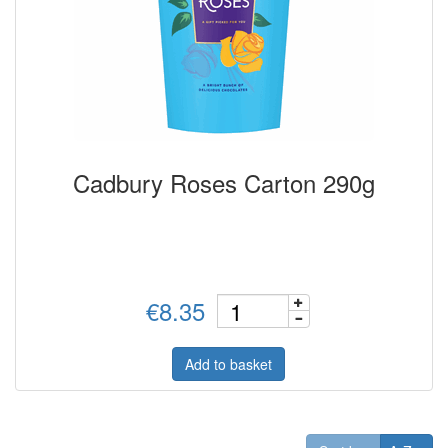
Cadbury Roses Carton 290g
€8.35
Add to basket