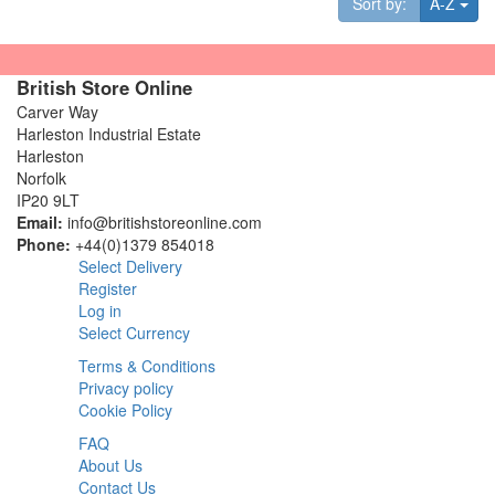
Tog
Sort by:
A-Z
British Store Online
Carver Way
Harleston Industrial Estate
Harleston
Norfolk
IP20 9LT
Email:
info@britishstoreonline.com
Phone:
+44(0)1379 854018
Select Delivery
Register
Log in
Select Currency
Terms & Conditions
Privacy policy
Cookie Policy
FAQ
About Us
Contact Us