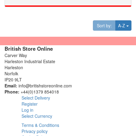
Tog
Sort by:
A-Z
British Store Online
Carver Way
Harleston Industrial Estate
Harleston
Norfolk
IP20 9LT
Email:
info@britishstoreonline.com
Phone:
+44(0)1379 854018
Select Delivery
Register
Log in
Select Currency
Terms & Conditions
Privacy policy