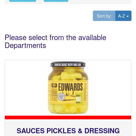
Tog
Sort by:
A-Z
Please select from the available
Departments
SAUCES PICKLES & DRESSING