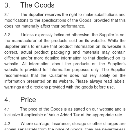
3.
The Goods
3.1
The Supplier reserves the right to make substitutions and
modifications to the specifications of the Goods, provided that this
does not materially affect their performance.
3.2
Unless expressly indicated otherwise, the Supplier is not
the manufacturer of the products sold on its website. While the
Supplier aims to ensure that product information on its website is
correct, actual product packaging and materials may contain
different and/or more detailed information to that displayed on its
website. All information about the products on the Supplier’s
website is provided for information purposes only. The Supplier
recommends that the Customer does not rely solely on the
information presented on its website. Please always read labels,
warnings and directions provided with the goods before use.
4.
Price
4.1
The price of the Goods is as stated on our website and is
inclusive if applicable of Value Added Tax at the appropriate rate.
4.2
Where carriage, insurance, storage or other charges are
shown separately from the price of Goods, they are nevertheless