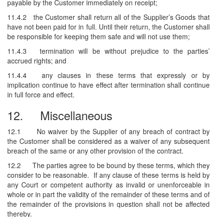
payable by the Customer immediately on receipt;
11.4.2
the Customer shall return all of the Supplier’s Goods that
have not been paid for in full. Until their return, the Customer shall
be responsible for keeping them safe and will not use them;
11.4.3
termination will be without prejudice to the parties’
accrued rights; and
11.4.4
any clauses in these terms that expressly or by
implication continue to have effect after termination shall continue
in full force and effect.
12.
Miscellaneous
12.1
No waiver by the Supplier of any breach of contract by
the Customer shall be considered as a waiver of any subsequent
breach of the same or any other provision of the contract.
12.2
The parties agree to be bound by these terms, which they
consider to be reasonable. If any clause of these terms is held by
any Court or competent authority as invalid or unenforceable in
whole or in part the validity of the remainder of these terms and of
the remainder of the provisions in question shall not be affected
thereby.