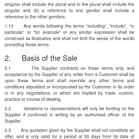
singular shall include the plural and in the plural shall include the
singular and (b) a reference to one gender shall include a
reference to the other genders.
1.10
Any words following the terms “including”, “include”, “in
particular” or “for example” or any similar expression shall be
construed as illustrative and shall not limit the sense of the words
preceding those terms.
2.
Basis of the Sale
2.1
The Supplier contracts on these terms only, and
acceptance by the Supplier of any order from a Customer shall be
upon these terms and shall override any other terms and
conditions stipulated or incorporated by the Customer in its order
or in any negotiations, or which are implied by trade, custom,
practice or course of dealing.
2.2
Variations or representations will only be binding on the
Supplier if confirmed in writing by an authorised officer of the
Supplier.
2.3
Any quotation given by the Supplier shall not constitute an
offer, and is only valid for a period of 30 days from its date of