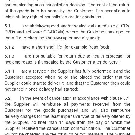
communicating such cancellation decision. The cost of the return
of the goods is to be borne by the Customer. The exceptions to
this statutory right of cancellation are for goods that:
5.1.1
are shrink-wrapped and/or sealed data media (e.g. CDs,
DVDs and software CD-ROMs) where the Customer has opened
them (i.e. broken the shrink-wrap or security seal);
5.1.2
have a short shelf life (for example fresh food);
5.1.3
are not suitable for return due to health protection or
hygienic reasons if unsealed by the Customer after delivery;
5.1.4
are a service if the Supplier has fully performed it and the
Customer accepted when he or she placed the order that the
Supplier could start to deliver it, and that the Customer then could
not cancel it once delivery had started;
5.2
In the event of cancellation in accordance with clause 5.1,
the Supplier will reimburse all payments received from the
Customer for the goods purchased and will also reimburse
delivery charges for the least expensive type of delivery offered by
the Supplier, no later than 14 days from the day on which the
Supplier received the cancellation communication. The Customer
will not be charged any fee for such reimbursement. The Supplier