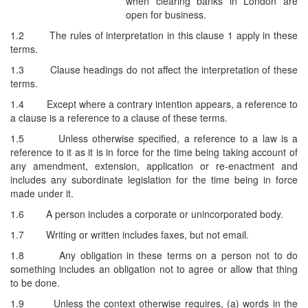
when clearing banks in London are
open for business.
1.2
The rules of interpretation in this clause 1 apply in these
terms.
1.3
Clause headings do not affect the interpretation of these
terms.
1.4
Except where a contrary intention appears, a reference to
a clause is a reference to a clause of these terms.
1.5
Unless otherwise specified, a reference to a law is a
reference to it as it is in force for the time being taking account of
any amendment, extension, application or re-enactment and
includes any subordinate legislation for the time being in force
made under it.
1.6
A person includes a corporate or unincorporated body.
1.7
Writing or written includes faxes, but not email.
1.8
Any obligation in these terms on a person not to do
something includes an obligation not to agree or allow that thing
to be done.
1.9
Unless the context otherwise requires, (a) words in the