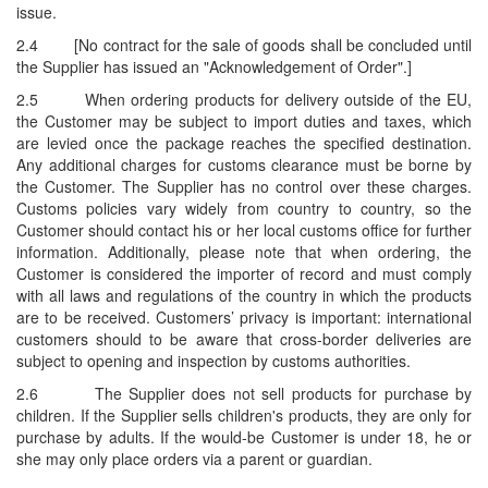
issue.
2.4
[No contract for the sale of goods shall be concluded until
the Supplier has issued an "Acknowledgement of Order".]
2.5
When ordering products for delivery outside of the EU,
the Customer may be subject to import duties and taxes, which
are levied once the package reaches the specified destination.
Any additional charges for customs clearance must be borne by
the Customer. The Supplier has no control over these charges.
Customs policies vary widely from country to country, so the
Customer should contact his or her local customs office for further
information. Additionally, please note that when ordering, the
Customer is considered the importer of record and must comply
with all laws and regulations of the country in which the products
are to be received. Customers’ privacy is important: international
customers should to be aware that cross-border deliveries are
subject to opening and inspection by customs authorities.
2.6
The Supplier does not sell products for purchase by
children. If the Supplier sells children's products, they are only for
purchase by adults. If the would-be Customer is under 18, he or
she may only place orders via a parent or guardian.