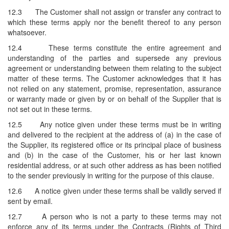
12.3
The Customer shall not assign or transfer any contract to
which these terms apply nor the benefit thereof to any person
whatsoever.
12.4
These terms constitute the entire agreement and
understanding of the parties and supersede any previous
agreement or understanding between them relating to the subject
matter of these terms. The Customer acknowledges that it has
not relied on any statement, promise, representation, assurance
or warranty made or given by or on behalf of the Supplier that is
not set out in these terms.
12.5
Any notice given under these terms must be in writing
and delivered to the recipient at the address of (a) in the case of
the Supplier, its registered office or its principal place of business
and (b) in the case of the Customer, his or her last known
residential address, or at such other address as has been notified
to the sender previously in writing for the purpose of this clause.
12.6
A notice given under these terms shall be validly served if
sent by email.
12.7
A person who is not a party to these terms may not
enforce any of its terms under the Contracts (Rights of Third