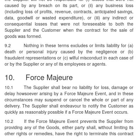
caused by any breach on its part, or (ii) any business loss
(including loss of profits, revenue, contracts, anticipated savings,
data, goodwill or wasted expenditure), or (iii) any indirect or
consequential losses that were not foreseeable to both the
Supplier and the Customer when the contract for the sale of
goods was formed.
9.2
Nothing in these terms excludes or limits liability for (a)
death or personal injury caused by the negligence or (b)
fraudulent representations or (c) wilful misconduct in each case of
or by the Supplier or any of its employees or agents.
10.
Force Majeure
10.1
The Supplier shall bear no liability for loss, damage or
delay howsoever arising by a Force Majeure Event, and in these
circumstances may suspend or cancel the whole or part of any
delivery. The Supplier shall endeavour to notify the Customer as
quickly as reasonably possible if a Force Majeure Event occurs.
10.2
If the Force Majeure Event prevents the Supplier from
providing any of the Goods, either party shall, without limiting its
other rights or remedies, have the right to terminate this contract