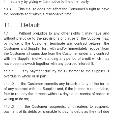
immediately by giving written notice to the other party.
10.3
This clause does not affect the Consumer’s right to have
the products sent within a reasonable time.
11.
Default
1.1
Without prejudice to any other rights it may have and
without prejudice to the provisions of clause 8, the Supplier may,
by notice to the Customer, terminate any contract between the
Customer and Supplier forthwith and/or immediately recover from
the Customer all sums due from the Customer under any contract
with the Supplier (notwithstanding any period of credit which may
have been allowed) together with any accrued interest if:
11.1.1
any payment due by the Customer to the Supplier is
overdue in whole or in part;
11.1.2
the Customer commits any breach of any of the terms
of any contract with the Supplier and, if the breach is remediable,
fails to remedy that breach within 14 days after receipt of notice in
writing to do so;
11.1.3
the Customer suspends, or threatens to suspend,
payment of its debts or is unable to pay its debts as they fall due