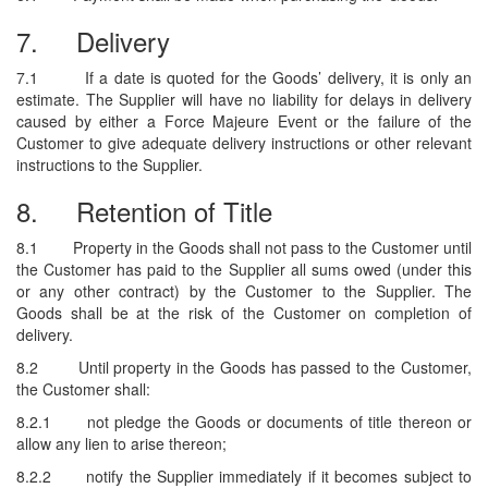
7.
Delivery
7.1
If a date is quoted for the Goods’ delivery, it is only an
estimate. The Supplier will have no liability for delays in delivery
caused by either a Force Majeure Event or the failure of the
Customer to give adequate delivery instructions or other relevant
instructions to the Supplier.
8.
Retention of Title
8.1
Property in the Goods shall not pass to the Customer until
the Customer has paid to the Supplier all sums owed (under this
or any other contract) by the Customer to the Supplier. The
Goods shall be at the risk of the Customer on completion of
delivery.
8.2
Until property in the Goods has passed to the Customer,
the Customer shall:
8.2.1
not pledge the Goods or documents of title thereon or
allow any lien to arise thereon;
8.2.2
notify the Supplier immediately if it becomes subject to