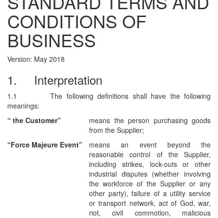
STANDARD TERMS AND
CONDITIONS OF
BUSINESS
Version: May 2018
1.
Interpretation
1.1
The following definitions shall have the following
meanings:
“
the
Customer”
means the person purchasing goods
from the Supplier;
“Force Majeure Event”
means
an event beyond the
reasonable control of the Supplier,
including strikes, lock-outs or other
industrial disputes (whether involving
the workforce of the Supplier or any
other party), failure of a utility service
or transport network, act of God, war,
riot, civil commotion, malicious