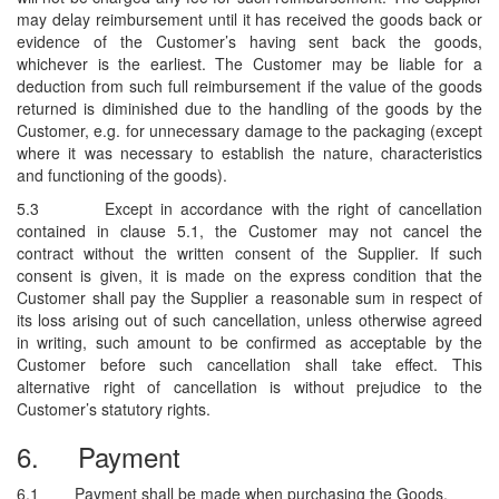
may delay reimbursement until it has received the goods back or
evidence of the Customer’s having sent back the goods,
whichever is the earliest. The Customer may be liable for a
deduction from such full reimbursement if the value of the goods
returned is diminished due to the handling of the goods by the
Customer, e.g. for unnecessary damage to the packaging (except
where it was necessary to establish the nature, characteristics
and functioning of the goods).
5.3
Except in accordance with the right of cancellation
contained in clause 5.1, the Customer may not cancel the
contract without the written consent of the Supplier. If such
consent is given, it is made on the express condition that the
Customer shall pay the Supplier a reasonable sum in respect of
its loss arising out of such cancellation, unless otherwise agreed
in writing, such amount to be confirmed as acceptable by the
Customer before such cancellation shall take effect. This
alternative right of cancellation is without prejudice to the
Customer’s statutory rights.
6.
Payment
6.1
Payment shall be made when purchasing the Goods.