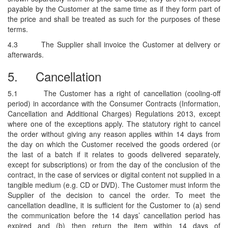
payable by the Customer at the same time as if they form part of
the price and shall be treated as such for the purposes of these
terms.
4.3
The Supplier shall invoice the Customer at delivery or
afterwards.
5.
Cancellation
5.1
The Customer has a right of cancellation (cooling-off
period) in accordance with the Consumer Contracts (Information,
Cancellation and Additional Charges) Regulations 2013, except
where one of the exceptions apply. The statutory right to cancel
the order without giving any reason applies within 14 days from
the day on which the Customer received the goods ordered (or
the last of a batch if it relates to goods delivered separately,
except for subscriptions) or from the day of the conclusion of the
contract, in the case of services or digital content not supplied in a
tangible medium (e.g. CD or DVD). The Customer must inform the
Supplier of the decision to cancel the order. To meet the
cancellation deadline, it is sufficient for the Customer to (a) send
the communication before the 14 days’ cancellation period has
expired and (b) then return the item within 14 days of