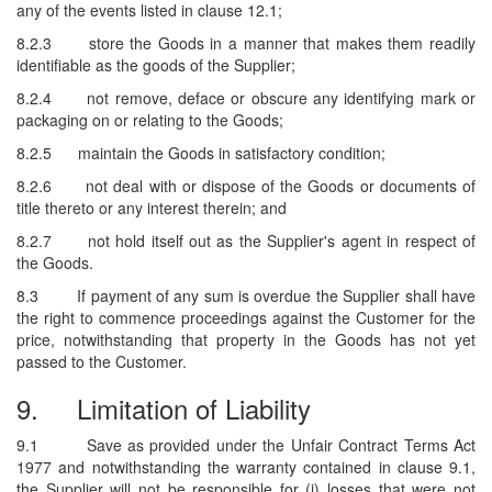
any of the events listed in clause 12.1;
8.2.3
store the Goods in a manner that makes them readily
identifiable as the goods of the Supplier;
8.2.4
not remove, deface or obscure any identifying mark or
packaging on or relating to the Goods;
8.2.5
maintain the Goods in satisfactory condition;
8.2.6
not deal with or dispose of the Goods or documents of
title thereto or any interest therein; and
8.2.7
not hold itself out as the Supplier's agent in respect of
the Goods.
8.3
If payment of any sum is overdue the Supplier shall have
the right to commence proceedings against the Customer for the
price, notwithstanding that property in the Goods has not yet
passed to the Customer.
9.
Limitation of Liability
9.1
Save as provided under the Unfair Contract Terms Act
1977 and notwithstanding the warranty contained in clause 9.1,
the Supplier will not be responsible for (i) losses that were not