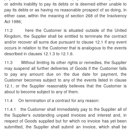
or admits inability to pay its debts or is deemed either unable to
pay its debts or as having no reasonable prospect of so doing, in
either case, within the meaning of section 268 of the Insolvency
Act 1986;
11.2
here the Customer is situated outside of the United
Kingdom, the Supplier shall be entitled to terminate the contract
and/or recover all sums due pursuant to clause 12.1 if any event
occurs in relation to the Customer that is analogous to the events
described in clauses 12.1.3 to 12.1.6.
11.3
Without limiting its other rights or remedies, the Supplier
may suspend all further deliveries of Goods if the Customer fails
to pay any amount due on the due date for payment, the
Customer becomes subject to any of the events listed in clause
12.1, or the Supplier reasonably believes that the Customer is
about to become subject to any of them.
11.4
On termination of a contract for any reason:
11.4.1
the Customer shall immediately pay to the Supplier all of
the Supplier's outstanding unpaid invoices and interest and, in
respect of Goods supplied but for which no invoice has yet been
submitted, the Supplier shall submit an invoice, which shall be