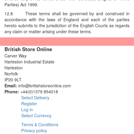
Parties) Act 1999.
12.8
These terms shall be governed by and construed in
accordance with the laws of England and each of the parties
hereto submits to the jurisdiction of the English Courts as regards
any claim or matter arising under these terms.
British Store Online
Carver Way
Harleston Industrial Estate
Harleston
Norfolk
IP20 9LT
Email:
info@britishstoreonline.com
Phone:
+44(0)1379 854018
Select Delivery
Register
Log in
Select Currency
Terms & Conditions
Privacy policy