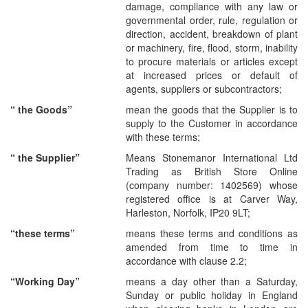
damage, compliance with any law or
governmental order, rule, regulation or
direction, accident, breakdown of plant
or machinery, fire, flood, storm, inability
to procure materials or articles except
at increased prices or default of
agents, suppliers or subcontractors;
“
the Goods
”
mean the goods that the Supplier is to
supply to the Customer in accordance
with these terms;
“
the Supplier
”
Means Stonemanor International Ltd
Trading as British Store Online
(company number: 1402569) whose
registered office is at Carver Way,
Harleston, Norfolk, IP20 9LT;
“these terms”
means
these terms and conditions as
amended from time to time in
accordance with clause 2.2;
“Working Day”
means a day other than a Saturday,
Sunday or public holiday in England