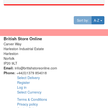
Tog
Sort by:
A-Z
British Store Online
Carver Way
Harleston Industrial Estate
Harleston
Norfolk
IP20 9LT
Email:
info@britishstoreonline.com
Phone:
+44(0)1379 854018
Select Delivery
Register
Log in
Select Currency
Terms & Conditions
Privacy policy