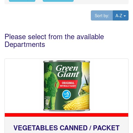
Tog
Sort by:
A-Z
Please select from the available
Departments
VEGETABLES CANNED / PACKET