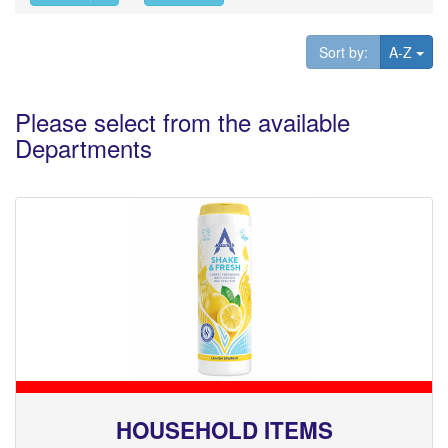
Tog
Sort by:
A-Z
Please select from the available
Departments
HOUSEHOLD ITEMS