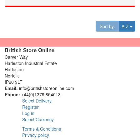
Tog
Sort by:
A-Z
British Store Online
Carver Way
Harleston Industrial Estate
Harleston
Norfolk
IP20 9LT
Email:
info@britishstoreonline.com
Phone:
+44(0)1379 854018
Select Delivery
Register
Log in
Select Currency
Terms & Conditions
Privacy policy