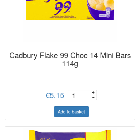
Cadbury Flake 99 Choc 14 Mini Bars
114g
€5.15
Add to basket