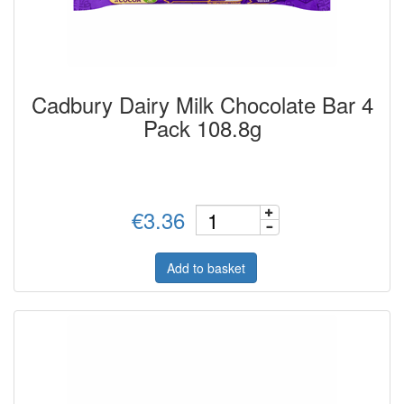
Cadbury Dairy Milk Chocolate Bar 4
Pack 108.8g
€3.36
Add to basket