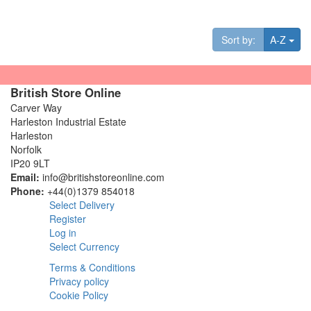
Tog
Sort by:
A-Z
British Store Online
Carver Way
Harleston Industrial Estate
Harleston
Norfolk
IP20 9LT
Email:
info@britishstoreonline.com
Phone:
+44(0)1379 854018
Select Delivery
Register
Log in
Select Currency
Terms & Conditions
Privacy policy
Cookie Policy