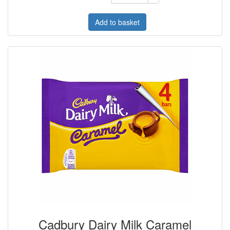
Add to basket
Cadbury Dairy Milk Caramel