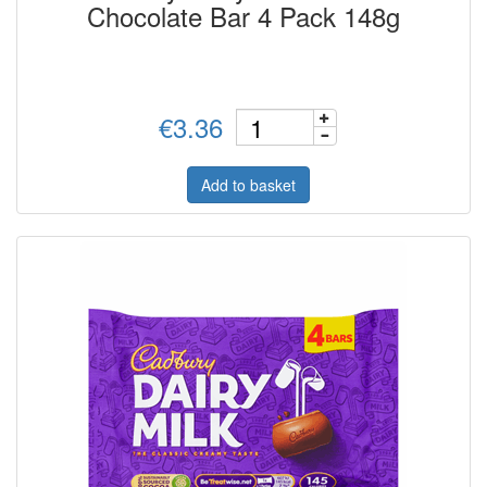
Chocolate Bar 4 Pack 148g
€3.36
Add to basket