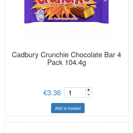
Cadbury Crunchie Chocolate Bar 4
Pack 104.4g
€3.36
Add to basket