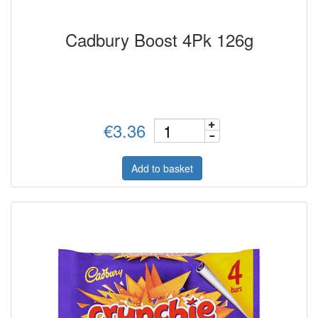
Cadbury Boost 4Pk 126g
€3.36
Add to basket