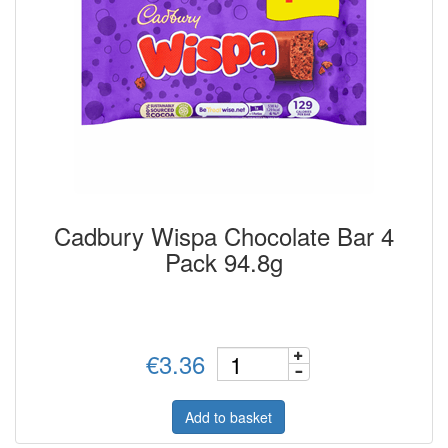
Cadbury Wispa Chocolate Bar 4
Pack 94.8g
€3.36
Add to basket