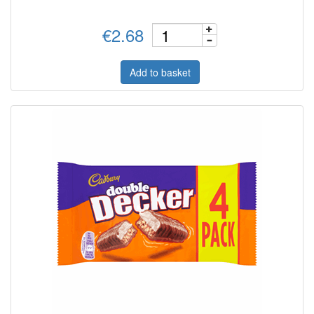
€2.68
Add to basket