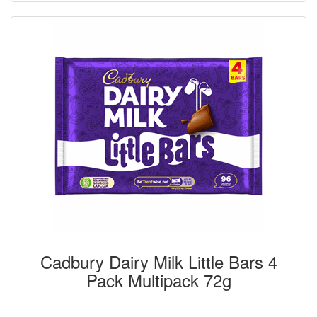
Cadbury Dairy Milk Little Bars 4
Pack Multipack 72g