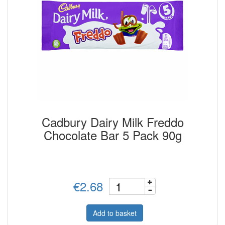
Cadbury Dairy Milk Freddo
Chocolate Bar 5 Pack 90g
€2.68
Add to basket