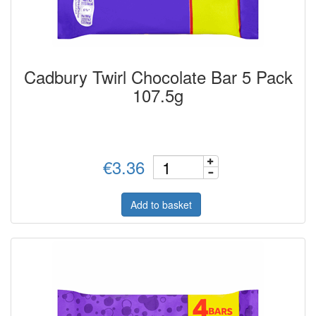
Cadbury Twirl Chocolate Bar 5 Pack
107.5g
€3.36
Add to basket