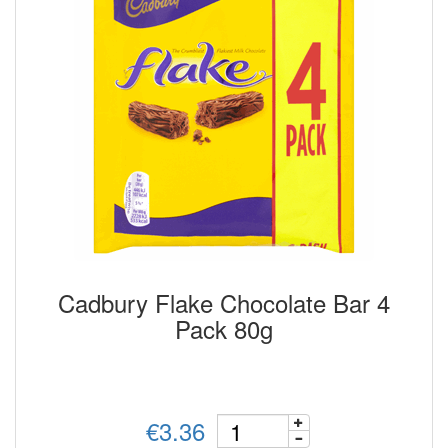
Cadbury Flake Chocolate Bar 4
Pack 80g
€3.36