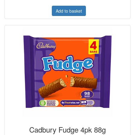
Add to basket
Cadbury Fudge 4pk 88g