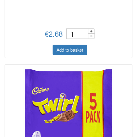
€2.68
Add to basket