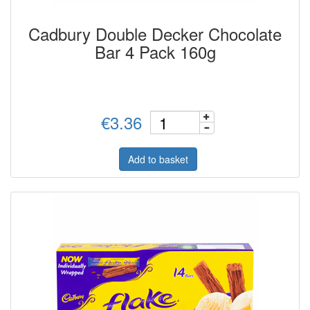
Cadbury Double Decker Chocolate
Bar 4 Pack 160g
€3.36
Add to basket