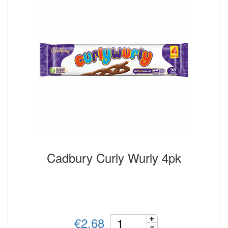
Cadbury Curly Wurly 4pk
€2.68