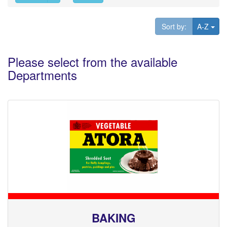
Tog
Sort by:
A-Z
Please select from the available
Departments
BAKING