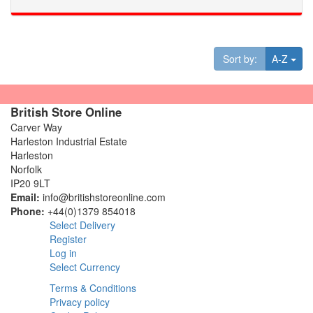
Tog
Sort by:
A-Z
British Store Online
Carver Way
Harleston Industrial Estate
Harleston
Norfolk
IP20 9LT
Email:
info@britishstoreonline.com
Phone:
+44(0)1379 854018
Select Delivery
Register
Log in
Select Currency
Terms & Conditions
Privacy policy