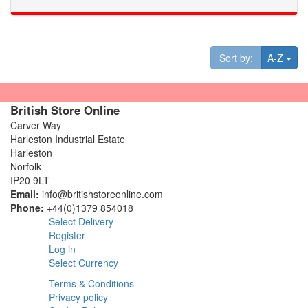
Tog
Sort by:
A-Z
British Store Online
Carver Way
Harleston Industrial Estate
Harleston
Norfolk
IP20 9LT
Email:
info@britishstoreonline.com
Phone:
+44(0)1379 854018
Select Delivery
Register
Log in
Select Currency
Terms & Conditions
Privacy policy