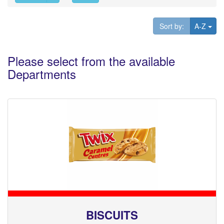
Tog
Sort by:
A-Z
Please select from the available
Departments
BISCUITS