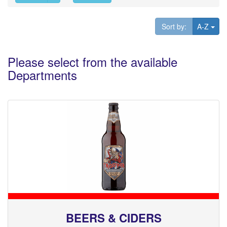
Tog
Sort by:
A-Z
Please select from the available
Departments
BEERS & CIDERS