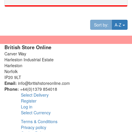
Tog
Sort by:
A-Z
British Store Online
Carver Way
Harleston Industrial Estate
Harleston
Norfolk
IP20 9LT
Email:
info@britishstoreonline.com
Phone:
+44(0)1379 854018
Select Delivery
Register
Log in
Select Currency
Terms & Conditions
Privacy policy