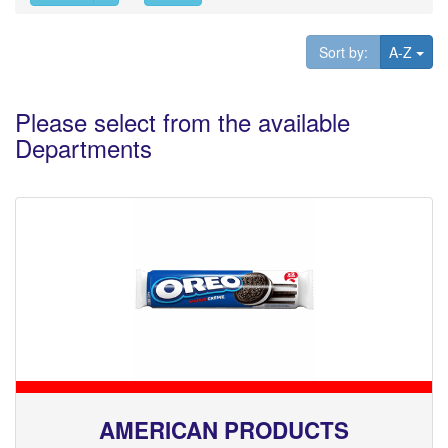
Tog
Sort by:
A-Z
Please select from the available
Departments
AMERICAN PRODUCTS