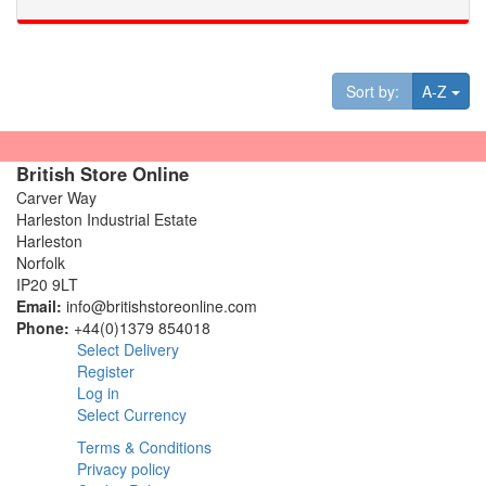
Tog
Sort by:
A-Z
British Store Online
Carver Way
Harleston Industrial Estate
Harleston
Norfolk
IP20 9LT
Email:
info@britishstoreonline.com
Phone:
+44(0)1379 854018
Select Delivery
Register
Log in
Select Currency
Terms & Conditions
Privacy policy