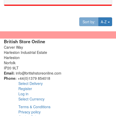
Tog
Sort by:
A-Z
British Store Online
Carver Way
Harleston Industrial Estate
Harleston
Norfolk
IP20 9LT
Email:
info@britishstoreonline.com
Phone:
+44(0)1379 854018
Select Delivery
Register
Log in
Select Currency
Terms & Conditions
Privacy policy