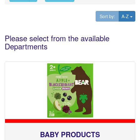
Tog
Sort by:
A-Z
Please select from the available
Departments
BABY PRODUCTS