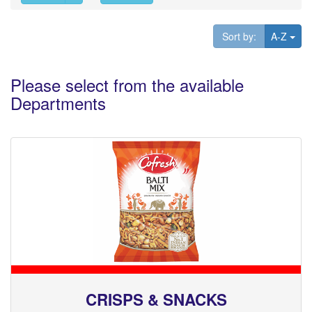
Tog
Sort by:
A-Z
Please select from the available
Departments
CRISPS & SNACKS