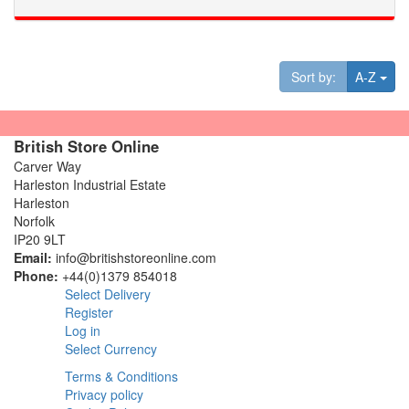
Tog
Sort by:
A-Z
British Store Online
Carver Way
Harleston Industrial Estate
Harleston
Norfolk
IP20 9LT
Email:
info@britishstoreonline.com
Phone:
+44(0)1379 854018
Select Delivery
Register
Log in
Select Currency
Terms & Conditions
Privacy policy