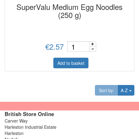
SuperValu Medium Egg Noodles
(250 g)
€2.57
Add to basket
Tog
Sort by:
A-Z
British Store Online
Carver Way
Harleston Industrial Estate
Harleston