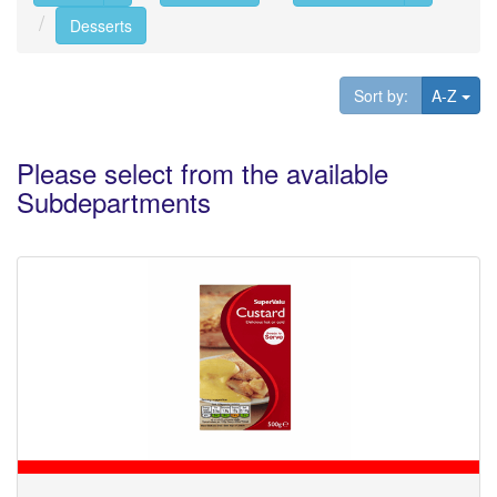
Desserts
Tog
Sort by:
A-Z
Please select from the available
Subdepartments