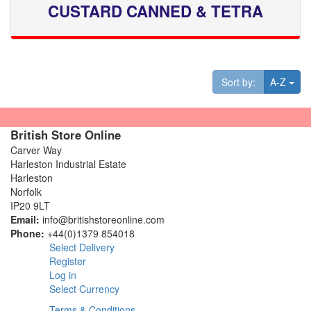
CUSTARD CANNED & TETRA
Tog
Sort by:
A-Z
British Store Online
Carver Way
Harleston Industrial Estate
Harleston
Norfolk
IP20 9LT
Email:
info@britishstoreonline.com
Phone:
+44(0)1379 854018
Select Delivery
Register
Log in
Select Currency
Terms & Conditions