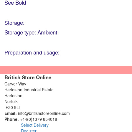
See Bold
Storage:
Storage type: Ambient
Preparation and usage:
British Store Online
Carver Way
Harleston Industrial Estate
Harleston
Norfolk
IP20 9LT
Email:
info@britishstoreonline.com
Phone:
+44(0)1379 854018
Select Delivery
Register