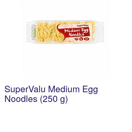
SuperValu Medium Egg
Noodles (250 g)