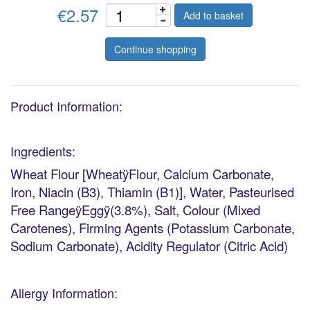
€2.57
Add to basket
Continue shopping
Product Information:
Ingredients:
Wheat Flour [WheatÿFlour, Calcium Carbonate,
Iron, Niacin (B3), Thiamin (B1)], Water, Pasteurised
Free RangeÿEggÿ(3.8%), Salt, Colour (Mixed
Carotenes), Firming Agents (Potassium Carbonate,
Sodium Carbonate), Acidity Regulator (Citric Acid)
Allergy Information: