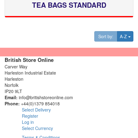
TEA BAGS STANDARD
Tog
Sort by:
A-Z
British Store Online
Carver Way
Harleston Industrial Estate
Harleston
Norfolk
IP20 9LT
Email:
info@britishstoreonline.com
Phone:
+44(0)1379 854018
Select Delivery
Register
Log in
Select Currency
Terms & Conditions