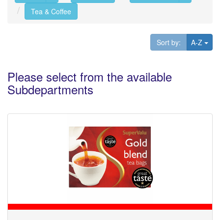
Tea & Coffee
Tog
Sort by:
A-Z
Please select from the available
Subdepartments