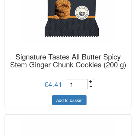
Signature Tastes All Butter Spicy
Stem Ginger Chunk Cookies (200 g)
€4.41
Add to basket