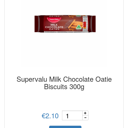
Supervalu Milk Chocolate Oatie
Biscuits 300g
€2.10