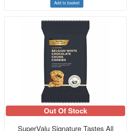
Add to basket
Out Of Stock
SuperValu Signature Tastes All