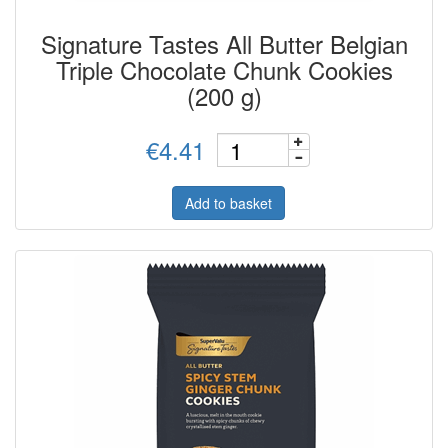
Signature Tastes All Butter Belgian
Triple Chocolate Chunk Cookies
(200 g)
€4.41
Add to basket