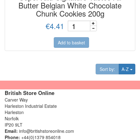
Butter Belgian White Chocolate
Chunk Cookies 200g
€4.41
Add to basket
Tog
Sort by:
A-Z
British Store Online
Carver Way
Harleston Industrial Estate
Harleston
Norfolk
IP20 9LT
Email:
info@britishstoreonline.com
Phone:
+44(0)1379 854018