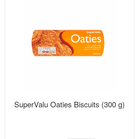
SuperValu Oaties Biscuits (300 g)