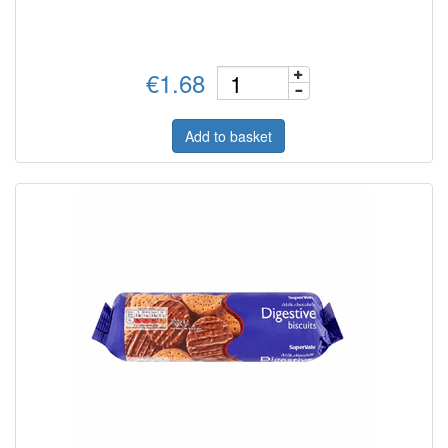
€1.68
Add to basket