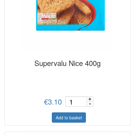
Supervalu Nice 400g
€3.10
Add to basket