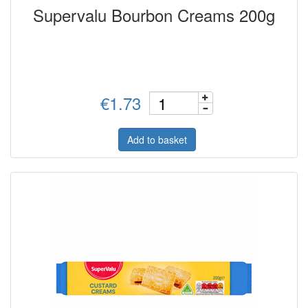
Supervalu Bourbon Creams 200g
€1.73
Add to basket