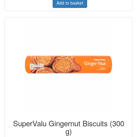
Add to basket
SuperValu Gingernut Biscuits (300
g)