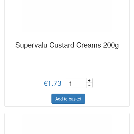
Supervalu Custard Creams 200g
€1.73
Add to basket