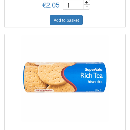
€2.05
Add to basket