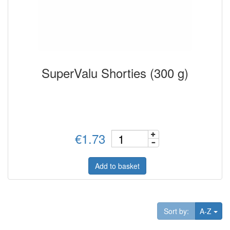
SuperValu Shorties (300 g)
€1.73
Add to basket
Tog
Sort by:
A-Z