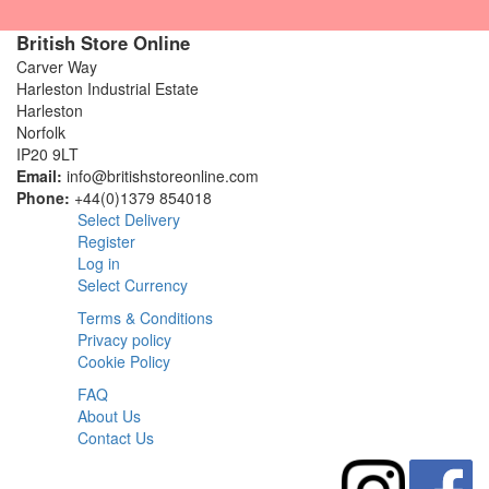
British Store Online
Carver Way
Harleston Industrial Estate
Harleston
Norfolk
IP20 9LT
Email:
info@britishstoreonline.com
Phone:
+44(0)1379 854018
Select Delivery
Register
Log in
Select Currency
Terms & Conditions
Privacy policy
Cookie Policy
FAQ
About Us
Contact Us