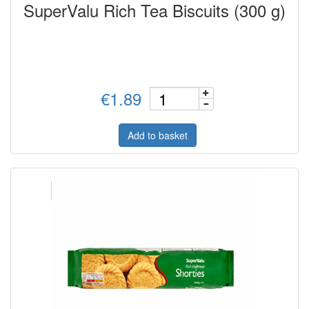
SuperValu Rich Tea Biscuits (300 g)
€1.89
Add to basket