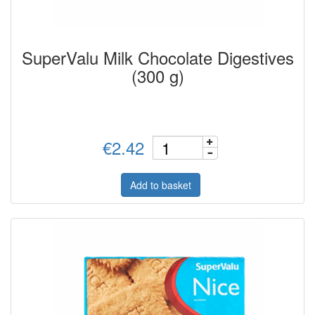
SuperValu Milk Chocolate Digestives
(300 g)
€2.42
Add to basket