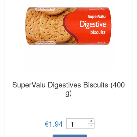
SuperValu Digestives Biscuits (400
g)
€1.94