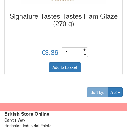
Signature Tastes Tastes Ham Glaze
(270 g)
€3.36
Add to basket
Tog
Sort by:
A-Z
British Store Online
Carver Way
Harleston Industrial Estate