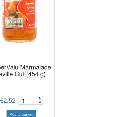
erValu Marmalade
eville Cut (454 g)
€2.52
Add to basket