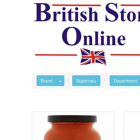
Toggle Dropdown
Brand
Supervalu
Department