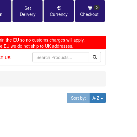
Set
0
in
Delivery
Currency
Checkout
in the EU so no customs charges will apply.
he EU we do not ship to UK addresses.
T US
Toggle Dropdown
Sort by:
A-Z