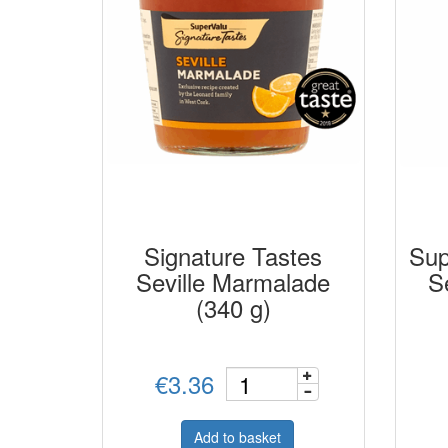
Signature Tastes
Sup
Seville Marmalade
S
(340 g)
€3.36
Add to basket