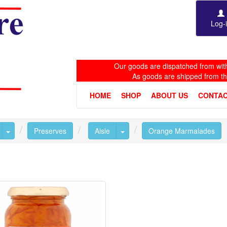
Log-
Our goods are dispatched from with
As goods are shipped from t
HOME
SHOP
ABOUT US
CONTAC
Toggle Dropdown
Toggle Dropdown
Preserves
Aisle
Orange Marmalades