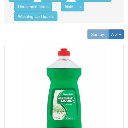
Toggle Dropdown
Household Items
Aisle
Washing Up Liquids
Tog
Sort by:
A-Z