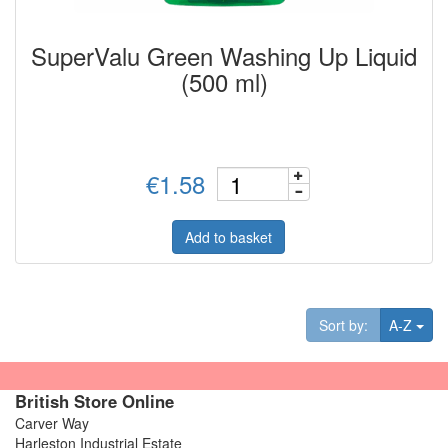
SuperValu Green Washing Up Liquid
(500 ml)
€1.58
Add to basket
Tog
Sort by:
A-Z
British Store Online
Carver Way
Harleston Industrial Estate