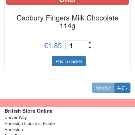
Cadbury Fingers Milk Chocolate
114g
€1.85
Add to basket
Tog
Sort by:
A-Z
British Store Online
Carver Way
Harleston Industrial Estate
Harleston