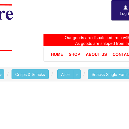
Log-
Our goods are dispatched from with
As goods are shipped from t
HOME
SHOP
ABOUT US
CONTAC
Toggle Dropdown
Toggle Dropdown
Crisps & Snacks
Aisle
Snacks Single Famil