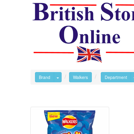
Toggle Dropdown
Brand
Walkers
Department