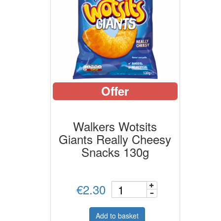
Offer
Walkers Wotsits
Giants Really Cheesy
Snacks 130g
€2.30
Add to basket