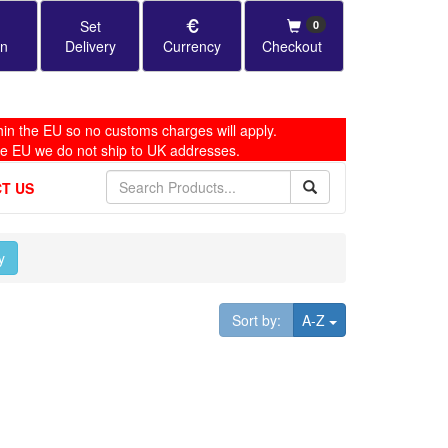
Set
0
in
Delivery
Currency
Checkout
in the EU so no customs charges will apply.
he EU we do not ship to UK addresses.
T US
y
Toggle Dropdown
Sort by:
A-Z