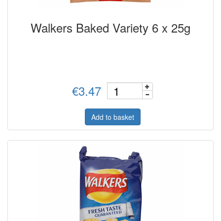
Walkers Baked Variety 6 x 25g
€3.47
Add to basket