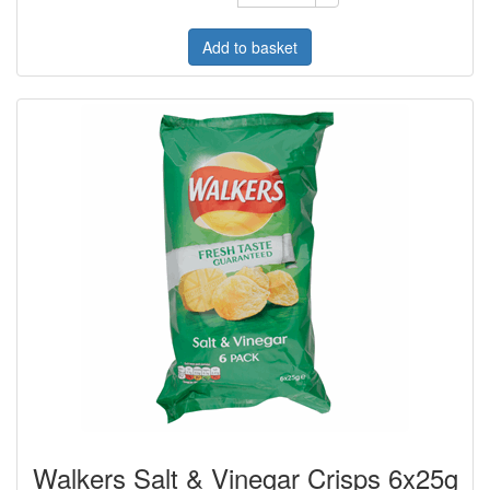
Add to basket
Walkers Salt & Vinegar Crisps 6x25g