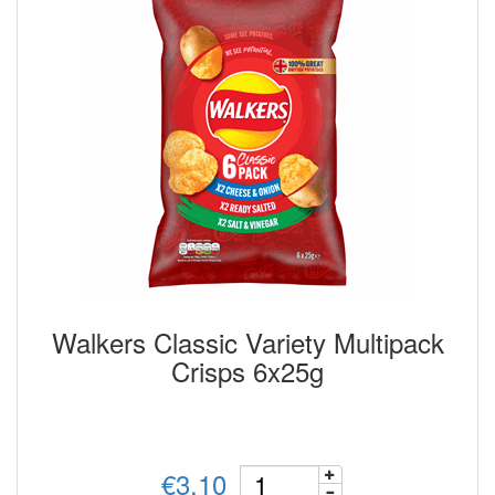
Walkers Classic Variety Multipack
Crisps 6x25g
€3.10