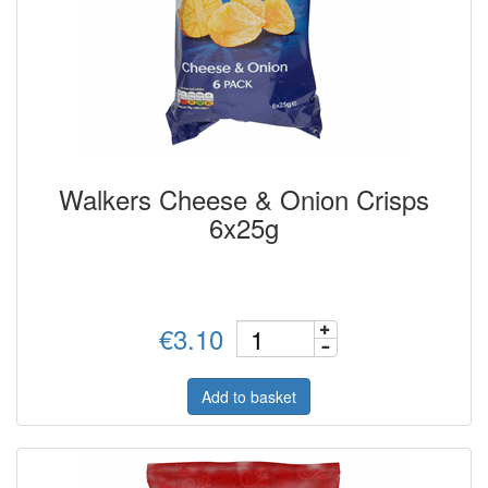
Walkers Cheese & Onion Crisps
6x25g
€3.10
Add to basket