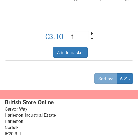
€3.10
Add to basket
Tog
Sort by:
A-Z
British Store Online
Carver Way
Harleston Industrial Estate
Harleston
Norfolk
IP20 9LT