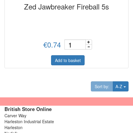
Zed Jawbreaker Fireball 5s
€0.74
Add to basket
Tog
Sort by:
A-Z
British Store Online
Carver Way
Harleston Industrial Estate
Harleston