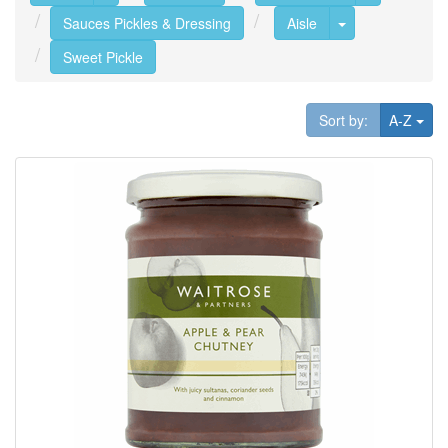
Toggle Dropdo
Sauces Pickles & Dressing
Aisle
Sweet Pickle
Tog
Sort by:
A-Z