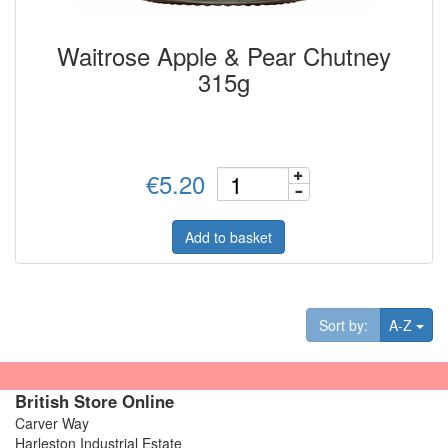
Waitrose Apple & Pear Chutney
315g
€5.20
Add to basket
Tog
Sort by:
A-Z
British Store Online
Carver Way
Harleston Industrial Estate