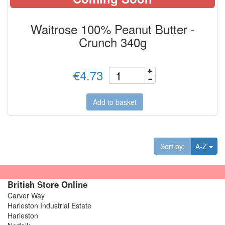
Waitrose 100% Peanut Butter -
Crunch 340g
€4.73
Add to basket
Tog
Sort by:
A-Z
British Store Online
Carver Way
Harleston Industrial Estate
Harleston