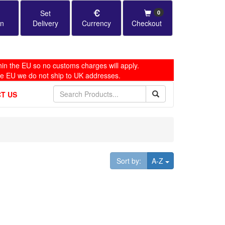
Set
0
in
Delivery
Currency
Checkout
in the EU so no customs charges will apply.
he EU we do not ship to UK addresses.
T US
Toggle Dropdown
Sort by:
A-Z