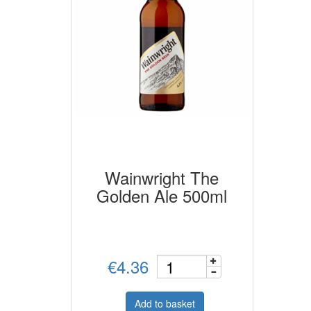
Wainwright The
Golden Ale 500ml
€4.36
Add to basket