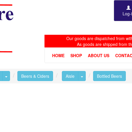
Log-
Our goods are dispatched from with
As goods are shipped from t
HOME
SHOP
ABOUT US
CONTAC
Toggle Dropdown
Toggle Dropdown
Beers & Ciders
Aisle
Bottled Beers