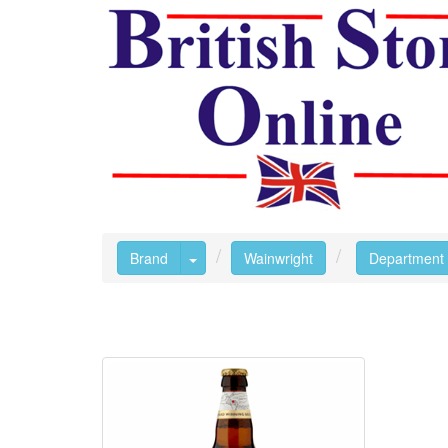
Toggle Dropdown
Brand
Wainwright
Department