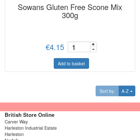
Sowans Gluten Free Scone Mix
300g
€4.15
Add to basket
Tog
Sort by:
A-Z
British Store Online
Carver Way
Harleston Industrial Estate
Harleston