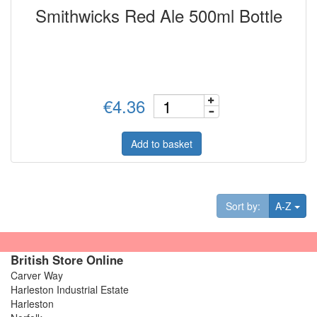
Smithwicks Red Ale 500ml Bottle
€4.36
Add to basket
Tog
Sort by:
A-Z
British Store Online
Carver Way
Harleston Industrial Estate
Harleston