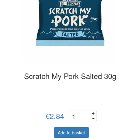
Scratch My Pork Salted 30g
€2.84
Add to basket