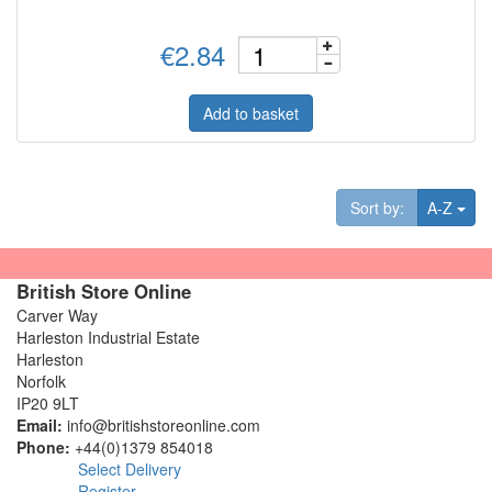
€2.84
Add to basket
Tog
Sort by:
A-Z
British Store Online
Carver Way
Harleston Industrial Estate
Harleston
Norfolk
IP20 9LT
Email:
info@britishstoreonline.com
Phone:
+44(0)1379 854018
Select Delivery
Register