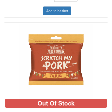
Add to basket
Out Of Stock