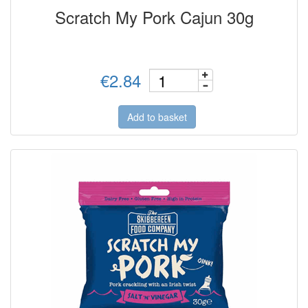
Scratch My Pork Cajun 30g
€2.84
Add to basket