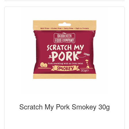
Scratch My Pork Smokey 30g