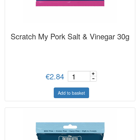
Scratch My Pork Salt & Vinegar 30g
€2.84
Add to basket