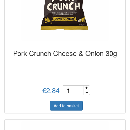
Pork Crunch Cheese & Onion 30g
€2.84
Add to basket