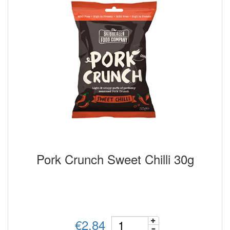
Pork Crunch Sweet Chilli 30g
€2.84