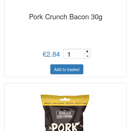
Pork Crunch Bacon 30g
€2.84
Add to basket